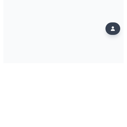
PLATFORM
ComeSeeTv+
Instant Radio