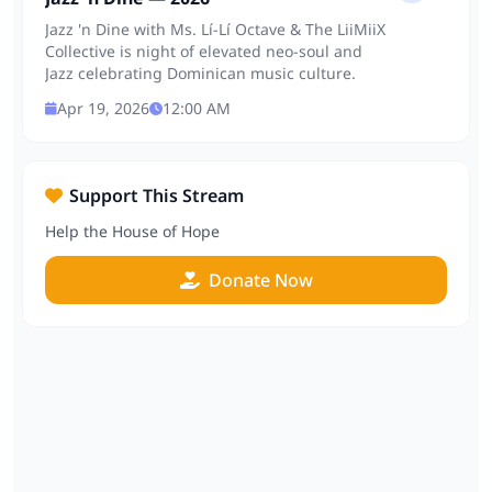
Jazz 'n Dine with Ms. Lí-Lí Octave & The LiiMiiX
Collective is night of elevated neo-soul and
Jazz celebrating Dominican music culture.
Apr 19, 2026
12:00 AM
Support This Stream
Help the House of Hope
Donate Now